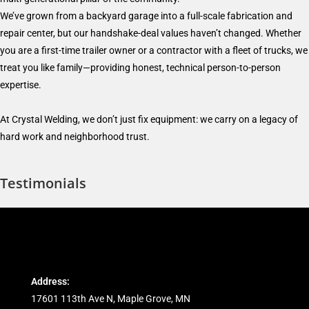
We’ve grown from a backyard garage into a full-scale fabrication and
repair center, but our handshake-deal values haven’t changed. Whether
you are a first-time trailer owner or a contractor with a fleet of trucks, we
treat you like family—providing honest, technical person-to-person
expertise.
At Crystal Welding, we don’t just fix equipment: we carry on a legacy of
hard work and neighborhood trust.
Testimonials
Address:
17601 113th Ave N, Maple Grove, MN