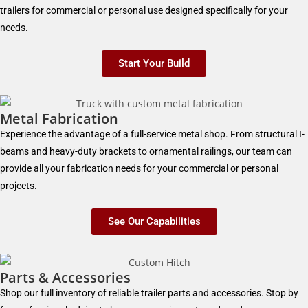
trailers for commercial or personal use designed specifically for your
needs.
Start Your Build
Metal Fabrication
Experience the advantage of a full-service metal shop. From structural I-
beams and heavy-duty brackets to ornamental railings, our team can
provide all your fabrication needs for your commercial or personal
projects.
See Our Capabilities
Parts & Accessories
Shop our full inventory of reliable trailer parts and accessories. Stop by