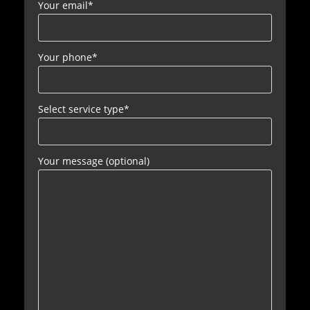
Your email
*
Your phone
*
Select service type
*
Your message (optional)