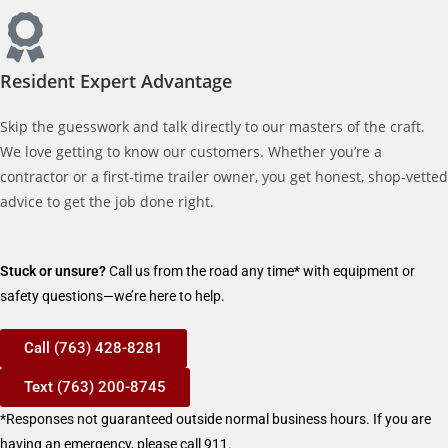
Resident Expert Advantage
Skip the guesswork and talk directly to our masters of the craft.
We love getting to know our customers. Whether you’re a
contractor or a first-time trailer owner, you get honest, shop-vetted
advice to get the job done right.
Stuck or unsure?
Call us from the road any time* with equipment or
safety questions—we’re here to help.
Call (763) 428-8281
Text (763) 200-8745
*Responses not guaranteed outside normal business hours. If you are
having an emergency, please call 911.