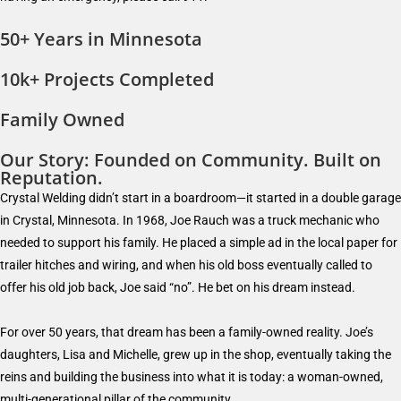
50+ Years in Minnesota
10k+ Projects Completed
Family Owned
Our Story: Founded on Community. Built on
Reputation.
Crystal Welding didn’t start in a boardroom—it started in a double garage
in Crystal, Minnesota. In 1968, Joe Rauch was a truck mechanic who
needed to support his family. He placed a simple ad in the local paper for
trailer hitches and wiring, and when his old boss eventually called to
offer his old job back, Joe said “no”. He bet on his dream instead.
For over 50 years, that dream has been a family-owned reality. Joe’s
daughters, Lisa and Michelle, grew up in the shop, eventually taking the
reins and building the business into what it is today: a woman-owned,
multi-generational pillar of the community.