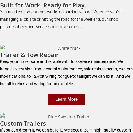
Built for Work. Ready for Play.
You need equipment that works as hard as you do. Whether you’re
managing a job site or hitting the road for the weekend, our shop
provides the expert services to get you there.
Trailer & Tow Repair
Keep your trailer safe and reliable with full-service maintenance. We
handle everything from general maintenance, axle replacements, custom
modifications, to 12-volt wiring, tongue to taillight we can fix it! And we
install hitches and wiring for any vehicle.
Learn More
Custom Trailers
If you can dream it, we can build it. We specialize in high- quality custom