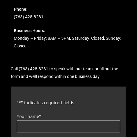
Phone:
(763) 428-8281
Business Hours:
Monday – Friday: 8AM – 5PM, Saturday: Closed, Sunday:
Closed
Call
(763) 428-8281
to speak with our team, or fill out the
form and we’ll respond within one business day.
"
*
" indicates required fields
Your name
*