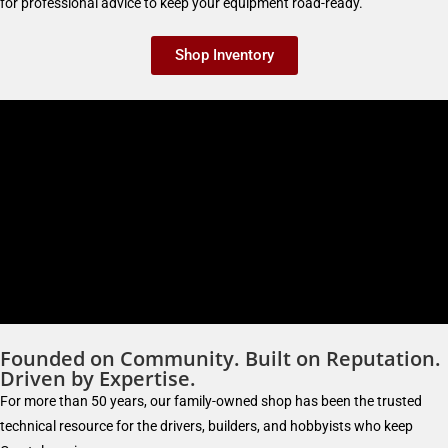
for professional advice to keep your equipment road-ready.
Shop Inventory
Founded on Community. Built on Reputation.
Driven by Expertise.
For more than 50 years, our family-owned shop has been the trusted
technical resource for the drivers, builders, and hobbyists who keep