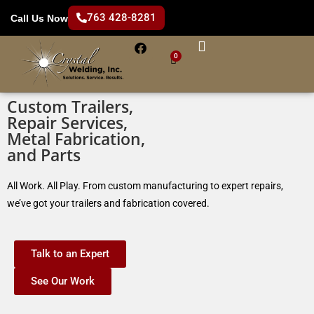
763 428-8281
Call Us Now
0
Custom Trailers,
Repair Services,
Metal Fabrication,
and Parts
All Work. All Play. From custom manufacturing to expert repairs,
we’ve got your trailers and fabrication covered.
Talk to an Expert
See Our Work