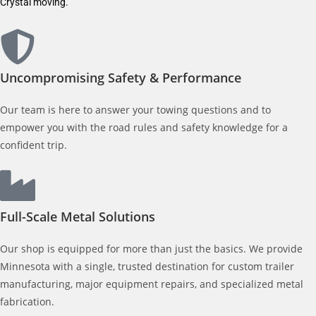
Crystal moving.
Uncompromising Safety & Performance
Our team is here to answer your towing questions and to
empower you with the road rules and safety knowledge for a
confident trip.
Full-Scale Metal Solutions
Our shop is equipped for more than just the basics. We provide
Minnesota with a single, trusted destination for custom trailer
manufacturing, major equipment repairs, and specialized metal
fabrication.